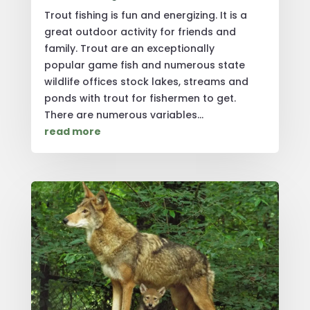
Trout fishing is fun and energizing. It is a
great outdoor activity for friends and
family. Trout are an exceptionally
popular game fish and numerous state
wildlife offices stock lakes, streams and
ponds with trout for fishermen to get.
There are numerous variables...
read more