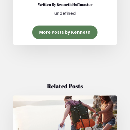
Written By Kenneth Hoffmaster
undefined
More Posts by Kenneth
Related Posts