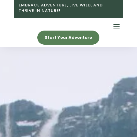
EMBRACE ADVENTURE, LIVE WILD, AND
THRIVE IN NATURE!
Start Your Adventure