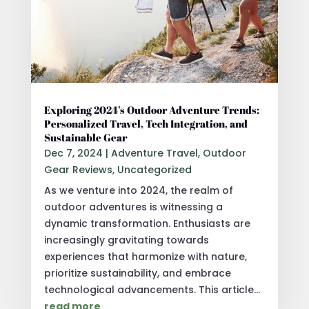
Exploring 2024’s Outdoor Adventure Trends:
Personalized Travel, Tech Integration, and
Sustainable Gear
Dec 7, 2024
|
Adventure Travel
,
Outdoor
Gear Reviews
,
Uncategorized
As we venture into 2024, the realm of
outdoor adventures is witnessing a
dynamic transformation. Enthusiasts are
increasingly gravitating towards
experiences that harmonize with nature,
prioritize sustainability, and embrace
technological advancements. This article...
read more