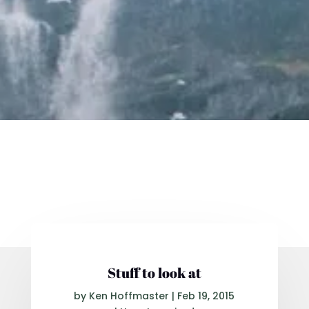
Stuff to look at
by
Ken Hoffmaster
|
Feb 19, 2015