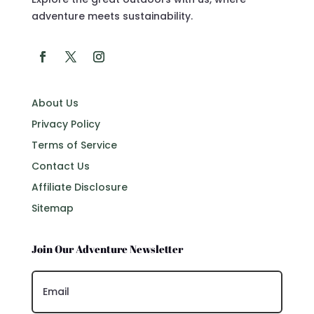
adventure meets sustainability.
About Us
Privacy Policy
Terms of Service
Contact Us
Affiliate Disclosure
Sitemap
Join Our Adventure Newsletter