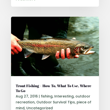
Trout Fishing – How To, What To Use, Where
To Go
Aug 27, 2016
|
fishing
,
Interesting
,
outdoor
recreation
,
Outdoor Survival Tips
,
piece of
mind
,
Uncategorized