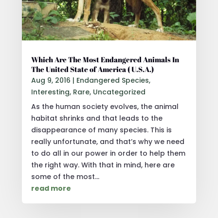
Which Are The Most Endangered Animals In
The United State of America ( U.S.A.)
Aug 9, 2016
|
Endangered Species
,
Interesting
,
Rare
,
Uncategorized
As the human society evolves, the animal
habitat shrinks and that leads to the
disappearance of many species. This is
really unfortunate, and that’s why we need
to do all in our power in order to help them
the right way. With that in mind, here are
some of the most...
read more