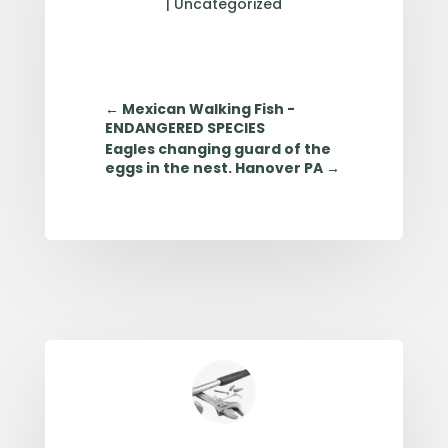
|
Uncategorized
←
Mexican Walking Fish -
ENDANGERED SPECIES
Eagles changing guard of the
eggs in the nest. Hanover PA
→