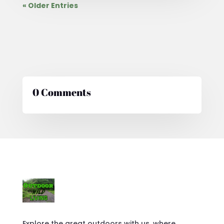
« Older Entries
0 Comments
Explore the great outdoors with us, where