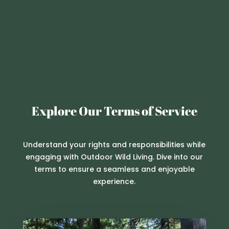
Explore Our Terms of Service
Understand your rights and responsibilities while
engaging with Outdoor Wild Living. Dive into our
terms to ensure a seamless and enjoyable
experience.