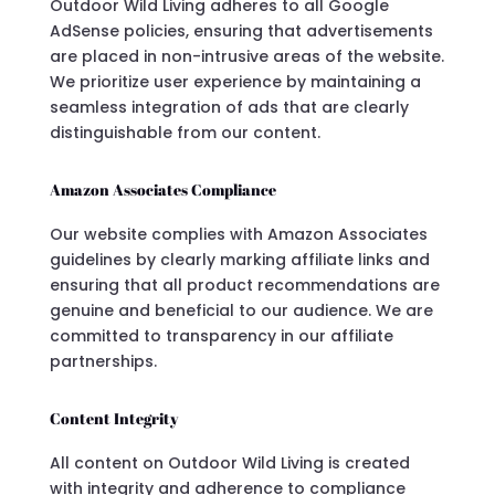
Outdoor Wild Living adheres to all Google
AdSense policies, ensuring that advertisements
are placed in non-intrusive areas of the website.
We prioritize user experience by maintaining a
seamless integration of ads that are clearly
distinguishable from our content.
Amazon Associates Compliance
Our website complies with Amazon Associates
guidelines by clearly marking affiliate links and
ensuring that all product recommendations are
genuine and beneficial to our audience. We are
committed to transparency in our affiliate
partnerships.
Content Integrity
All content on Outdoor Wild Living is created
with integrity and adherence to compliance