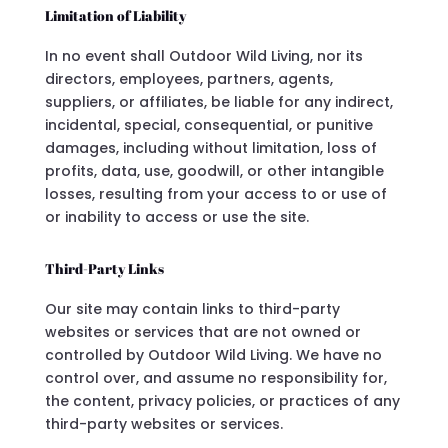
Limitation of Liability
In no event shall Outdoor Wild Living, nor its
directors, employees, partners, agents,
suppliers, or affiliates, be liable for any indirect,
incidental, special, consequential, or punitive
damages, including without limitation, loss of
profits, data, use, goodwill, or other intangible
losses, resulting from your access to or use of
or inability to access or use the site.
Third-Party Links
Our site may contain links to third-party
websites or services that are not owned or
controlled by Outdoor Wild Living. We have no
control over, and assume no responsibility for,
the content, privacy policies, or practices of any
third-party websites or services.