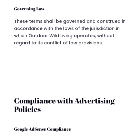
Governing Law
These terms shall be governed and construed in
accordance with the laws of the jurisdiction in
which Outdoor Wild Living operates, without
regard to its conflict of law provisions.
Compliance with Advertising
Policies
Google AdSense Compliance