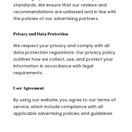
standards. We ensure that our reviews and
recommendations are unbiased and in line with
the policies of our advertising partners.
Privacy and Data Protection
We respect your privacy and comply with all
data protection regulations. Our privacy policy
outlines how we collect, use, and protect your
information in accordance with legal
requirements.
User Agreement
By using our website, you agree to our terms of
service, which include compliance with all
applicable advertising policies and guidelines.