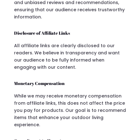
and unbiased reviews and recommendations,
ensuring that our audience receives trustworthy
information.
Disclosure of Affiliate Links
All affiliate links are clearly disclosed to our
readers. We believe in transparency and want
our audience to be fully informed when
engaging with our content.
Monetary Compensation
While we may receive monetary compensation
from affiliate links, this does not affect the price
you pay for products. Our goal is to recommend
items that enhance your outdoor living
experience.