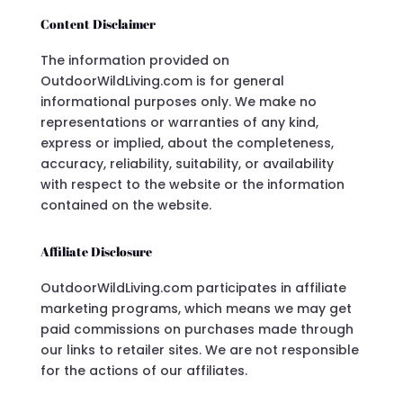
Content Disclaimer
The information provided on
OutdoorWildLiving.com is for general
informational purposes only. We make no
representations or warranties of any kind,
express or implied, about the completeness,
accuracy, reliability, suitability, or availability
with respect to the website or the information
contained on the website.
Affiliate Disclosure
OutdoorWildLiving.com participates in affiliate
marketing programs, which means we may get
paid commissions on purchases made through
our links to retailer sites. We are not responsible
for the actions of our affiliates.