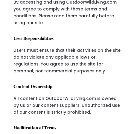
By accessing and using OutdoorWildLiving.com,
you agree to comply with these terms and
conditions. Please read them carefully before
using our site.
User Responsibilities
Users must ensure that their activities on the site
do not violate any applicable laws or
regulations. You agree to use the site for
personal, non-commercial purposes only.
Content Ownership
All content on OutdoorWildLiving.com is owned
by us or our content suppliers. Unauthorized use
of our content is strictly prohibited.
Modification of Terms