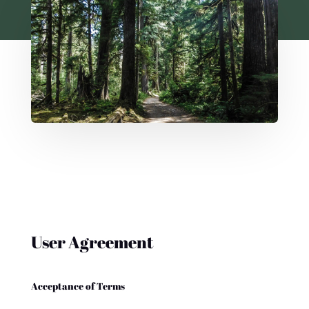
User Agreement
Acceptance of Terms