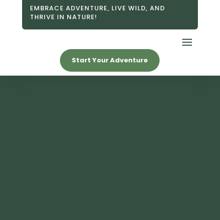
EMBRACE ADVENTURE, LIVE WILD, AND
THRIVE IN NATURE!
Start Your Adventure