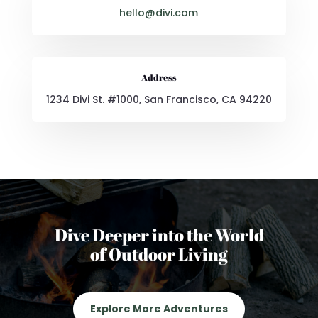
hello@divi.com
Address
1234 Divi St. #1000, San Francisco, CA 94220
Dive Deeper into the World
of Outdoor Living
Explore More Adventures