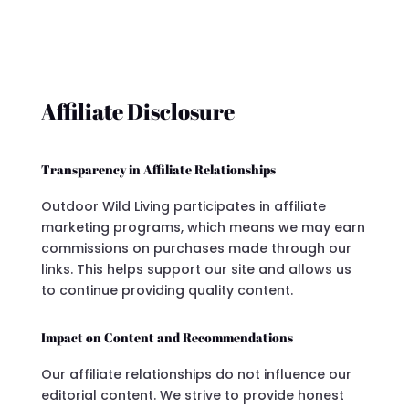
Affiliate Disclosure
Transparency in Affiliate Relationships
Outdoor Wild Living participates in affiliate
marketing programs, which means we may earn
commissions on purchases made through our
links. This helps support our site and allows us
to continue providing quality content.
Impact on Content and Recommendations
Our affiliate relationships do not influence our
editorial content. We strive to provide honest