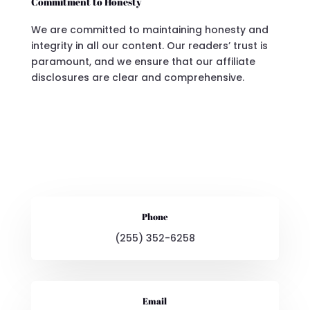
Commitment to Honesty
We are committed to maintaining honesty and
integrity in all our content. Our readers’ trust is
paramount, and we ensure that our affiliate
disclosures are clear and comprehensive.
Phone
(255) 352-6258
Email