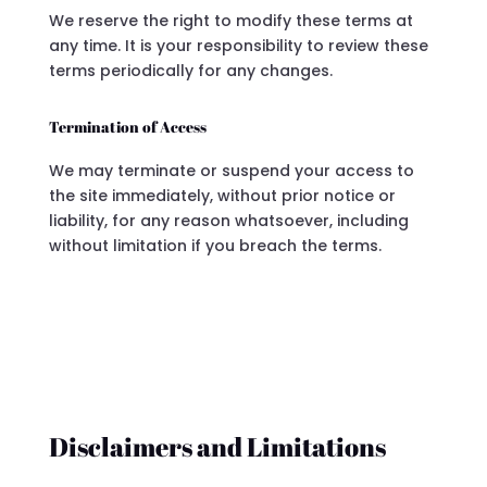
We reserve the right to modify these terms at
any time. It is your responsibility to review these
terms periodically for any changes.
Termination of Access
We may terminate or suspend your access to
the site immediately, without prior notice or
liability, for any reason whatsoever, including
without limitation if you breach the terms.
Disclaimers and Limitations