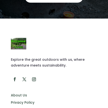
Explore the great outdoors with us, where
adventure meets sustainability.
About Us
Privacy Policy