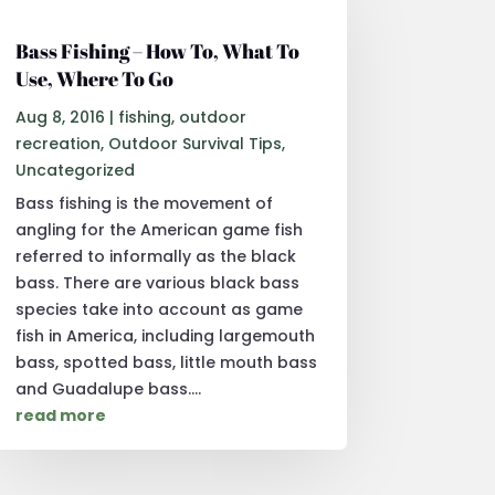
Bass Fishing – How To, What To
Use, Where To Go
Aug 8, 2016
|
fishing
,
outdoor
recreation
,
Outdoor Survival Tips
,
Uncategorized
Bass fishing is the movement of
angling for the American game fish
referred to informally as the black
bass. There are various black bass
species take into account as game
fish in America, including largemouth
bass, spotted bass, little mouth bass
and Guadalupe bass....
read more