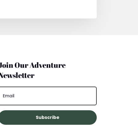
Join Our Adventure
Newsletter
Subscribe