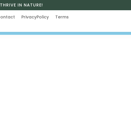
THRIVE IN NATURE!
ontact
PrivacyPolicy
Terms