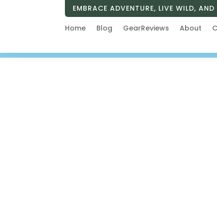
EMBRACE ADVENTURE, LIVE WILD, AND 
Home
Blog
GearReviews
About
C