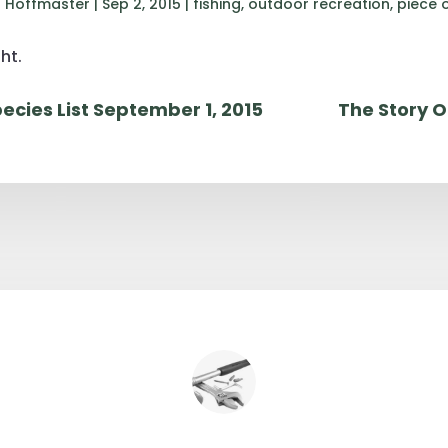
 Hoffmaster
|
Sep 2, 2015
|
fishing
,
outdoor recreation
,
piece 
ht.
ecies List September 1, 2015
The Story O