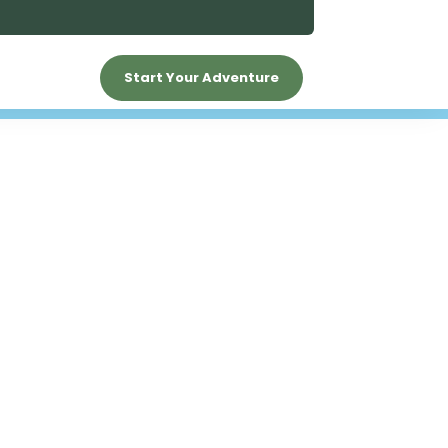
Start Your Adventure