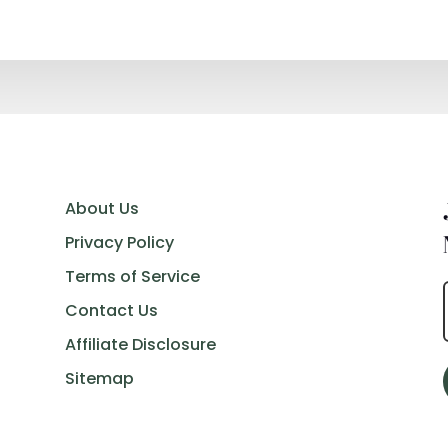
About Us
Privacy Policy
Terms of Service
Contact Us
Affiliate Disclosure
Sitemap