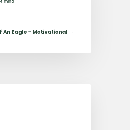
of mind
f An Eagle - Motivational
→