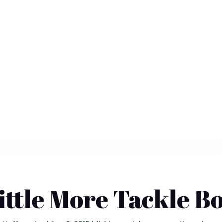
ittle More Tackle B