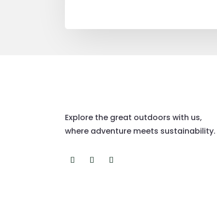
Explore the great outdoors with us,
where adventure meets sustainability.