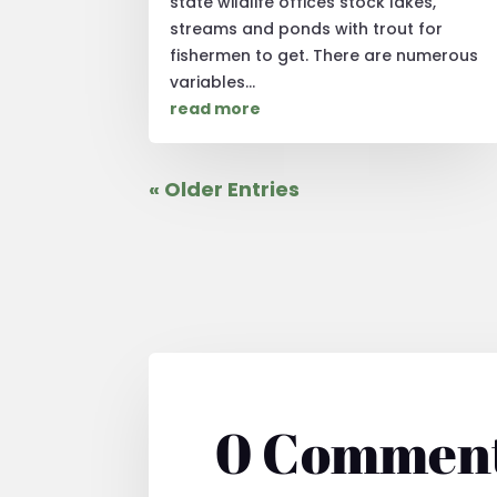
state wildlife offices stock lakes,
streams and ponds with trout for
fishermen to get. There are numerous
variables...
read more
« Older Entries
0 Commen