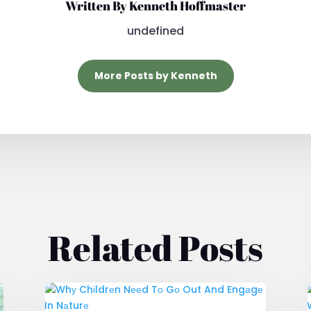
Written By Kenneth Hoffmaster
undefined
More Posts by Kenneth
Related Posts