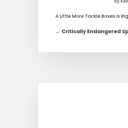
by
Ken
A Little More Tackle Boxes Is Rig
←
Critically Endangered Sp