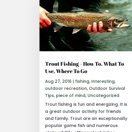
Trout Fishing – How To, What To
Use, Where To Go
Aug 27, 2016
|
fishing
,
Interesting
,
outdoor recreation
,
Outdoor Survival
Tips
,
piece of mind
,
Uncategorized
Trout fishing is fun and energizing. It is
a great outdoor activity for friends
and family. Trout are an exceptionally
popular game fish and numerous