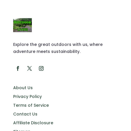
Explore the great outdoors with us, where
adventure meets sustainability.
About Us
Privacy Policy
Terms of Service
Contact Us
Affiliate Disclosure