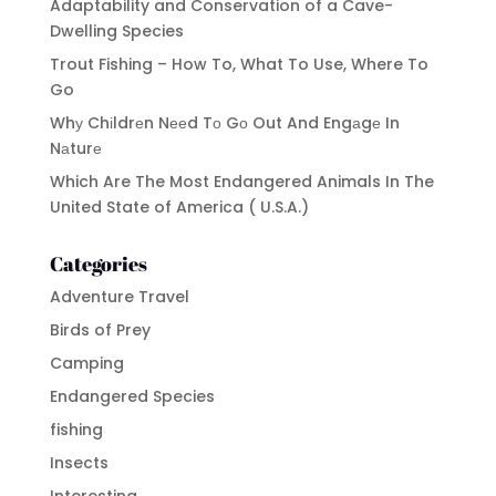
Adaptability and Conservation of a Cave-
Dwelling Species
Trout Fishing – How To, What To Use, Where To
Go
Whу Chіldrеn Nееd Tо Gо Out And Engаgе In
Nаturе
Which Are The Most Endangered Animals In The
United State of America ( U.S.A.)
Categories
Adventure Travel
Birds of Prey
Camping
Endangered Species
fishing
Insects