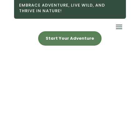
EMBRACE ADVENTURE, LIVE WILD, AND
THRIVE IN NATURE!
Start Your Adventure