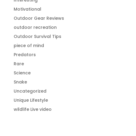
Interesting
Motivational
Outdoor Gear Reviews
outdoor recreation
Outdoor Survival Tips
piece of mind
Predators
Rare
Science
Snake
Uncategorized
Unique Lifestyle
wildlife Live video