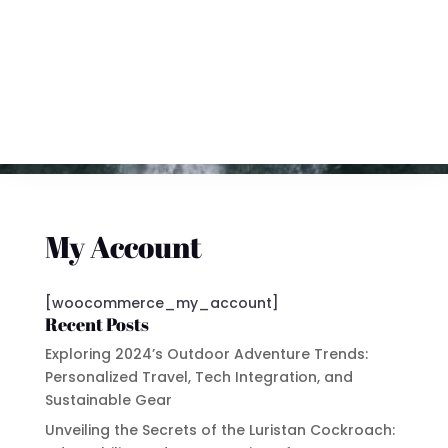
My Account
[woocommerce_my_account]
Recent Posts
Exploring 2024’s Outdoor Adventure Trends:
Personalized Travel, Tech Integration, and
Sustainable Gear
Unveiling the Secrets of the Luristan Cockroach: