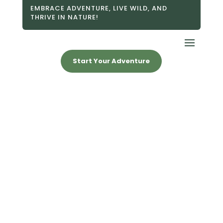
EMBRACE ADVENTURE, LIVE WILD, AND
THRIVE IN NATURE!
Start Your Adventure