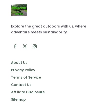
Explore the great outdoors with us, where
adventure meets sustainability.
About Us
Privacy Policy
Terms of Service
Contact Us
Affiliate Disclosure
Sitemap