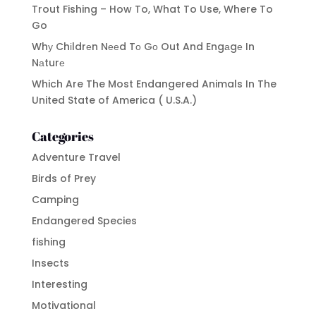
Trout Fishing – How To, What To Use, Where To
Go
Whу Chіldrеn Nееd Tо Gо Out And Engаgе In
Nаturе
Which Are The Most Endangered Animals In The
United State of America ( U.S.A.)
Categories
Adventure Travel
Birds of Prey
Camping
Endangered Species
fishing
Insects
Interesting
Motivational