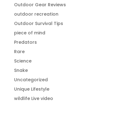
Outdoor Gear Reviews
outdoor recreation
Outdoor Survival Tips
piece of mind
Predators
Rare
Science
Snake
Uncategorized
Unique Lifestyle
wildlife Live video