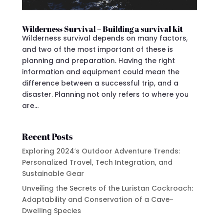
Wilderness Survival – Building a survival kit
Wilderness survival depends on many factors,
and two of the most important of these is
planning and preparation. Having the right
information and equipment could mean the
difference between a successful trip, and a
disaster. Planning not only refers to where you
are...
Recent Posts
Exploring 2024’s Outdoor Adventure Trends:
Personalized Travel, Tech Integration, and
Sustainable Gear
Unveiling the Secrets of the Luristan Cockroach:
Adaptability and Conservation of a Cave-
Dwelling Species