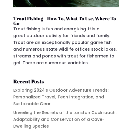
Trout Fishing – How To, What To Use, Where To
Go
Trout fishing is fun and energizing. It is a
great outdoor activity for friends and family.
Trout are an exceptionally popular game fish
and numerous state wildlife offices stock lakes,
streams and ponds with trout for fishermen to
get. There are numerous variables...
Recent Posts
Exploring 2024’s Outdoor Adventure Trends:
Personalized Travel, Tech Integration, and
Sustainable Gear
Unveiling the Secrets of the Luristan Cockroach:
Adaptability and Conservation of a Cave-
Dwelling Species