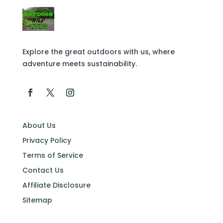
Explore the great outdoors with us, where
adventure meets sustainability.
About Us
Privacy Policy
Terms of Service
Contact Us
Affiliate Disclosure
Sitemap