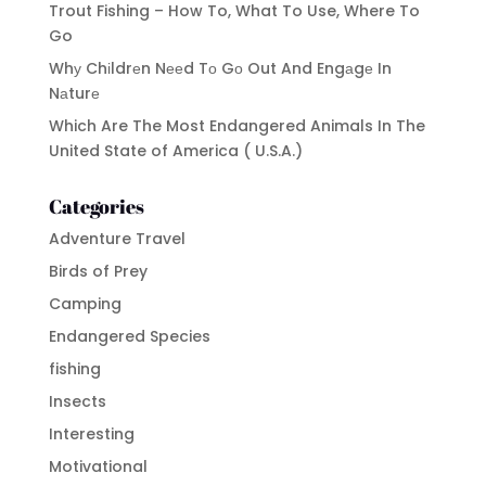
Trout Fishing – How To, What To Use, Where To
Go
Whу Chіldrеn Nееd Tо Gо Out And Engаgе In
Nаturе
Which Are The Most Endangered Animals In The
United State of America ( U.S.A.)
Categories
Adventure Travel
Birds of Prey
Camping
Endangered Species
fishing
Insects
Interesting
Motivational