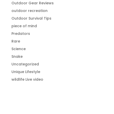
Outdoor Gear Reviews
outdoor recreation
Outdoor Survival Tips
piece of mind
Predators
Rare
Science
Snake
Uncategorized
Unique Lifestyle
wildlife Live video