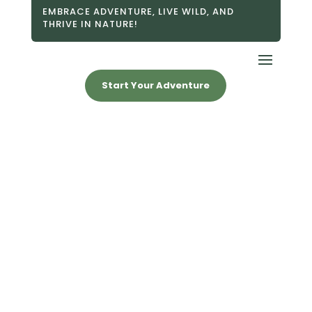
EMBRACE ADVENTURE, LIVE WILD, AND
THRIVE IN NATURE!
Start Your Adventure