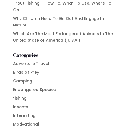
Trout Fishing – How To, What To Use, Where To
Go
Whу Chіldrеn Nееd Tо Gо Out And Engаgе In
Nаturе
Which Are The Most Endangered Animals In The
United State of America ( U.S.A.)
Categories
Adventure Travel
Birds of Prey
Camping
Endangered Species
fishing
Insects
Interesting
Motivational