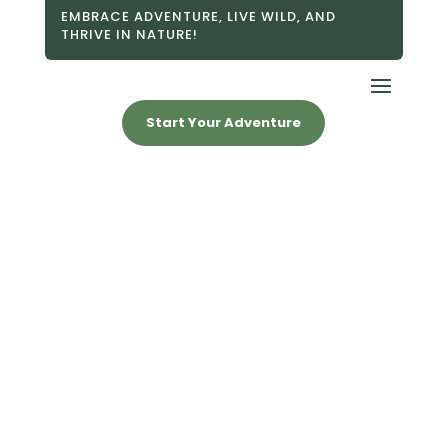
EMBRACE ADVENTURE, LIVE WILD, AND
THRIVE IN NATURE!
Start Your Adventure