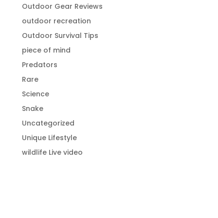
Outdoor Gear Reviews
outdoor recreation
Outdoor Survival Tips
piece of mind
Predators
Rare
Science
Snake
Uncategorized
Unique Lifestyle
wildlife Live video