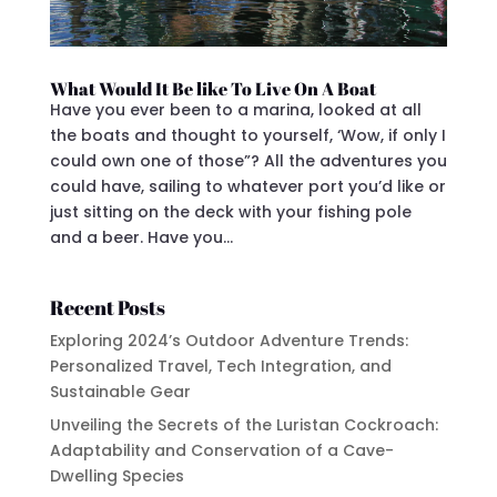
What Would It Be like To Live On A Boat
Have you ever been to a marina, looked at all
the boats and thought to yourself, ‘Wow, if only I
could own one of those”? All the adventures you
could have, sailing to whatever port you’d like or
just sitting on the deck with your fishing pole
and a beer. Have you...
Recent Posts
Exploring 2024’s Outdoor Adventure Trends:
Personalized Travel, Tech Integration, and
Sustainable Gear
Unveiling the Secrets of the Luristan Cockroach:
Adaptability and Conservation of a Cave-
Dwelling Species