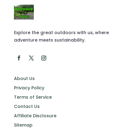
Explore the great outdoors with us, where
adventure meets sustainability.
About Us
Privacy Policy
Terms of Service
Contact Us
Affiliate Disclosure
Sitemap