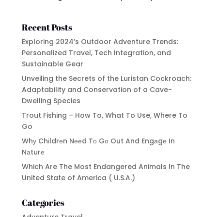
Recent Posts
Exploring 2024’s Outdoor Adventure Trends:
Personalized Travel, Tech Integration, and
Sustainable Gear
Unveiling the Secrets of the Luristan Cockroach:
Adaptability and Conservation of a Cave-
Dwelling Species
Trout Fishing – How To, What To Use, Where To
Go
Whу Chіldrеn Nееd Tо Gо Out And Engаgе In
Nаturе
Which Are The Most Endangered Animals In The
United State of America ( U.S.A.)
Categories
Adventure Travel