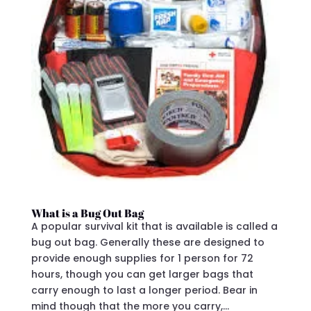
What is a Bug Out Bag
A popular survival kit that is available is called a
bug out bag. Generally these are designed to
provide enough supplies for 1 person for 72
hours, though you can get larger bags that
carry enough to last a longer period. Bear in
mind though that the more you carry,...