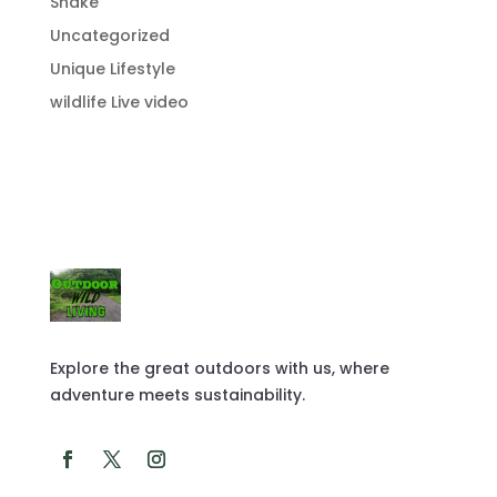
Snake
Uncategorized
Unique Lifestyle
wildlife Live video
Explore the great outdoors with us, where
adventure meets sustainability.