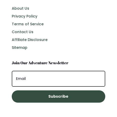
About Us
Privacy Policy
Terms of Service
Contact Us
Affiliate Disclosure
Sitemap
Join Our Adventure Newsletter
Subscribe