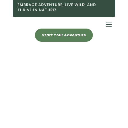
EMBRACE ADVENTURE, LIVE WILD, AND
THRIVE IN NATURE!
Start Your Adventure