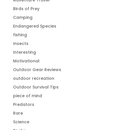
Birds of Prey
Camping
Endangered Species
fishing
Insects
Interesting
Motivational
Outdoor Gear Reviews
outdoor recreation
Outdoor Survival Tips
piece of mind
Predators
Rare
Science