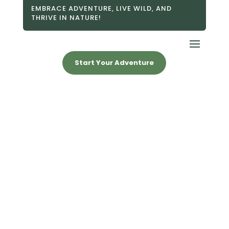
EMBRACE ADVENTURE, LIVE WILD, AND
THRIVE IN NATURE!
Start Your Adventure