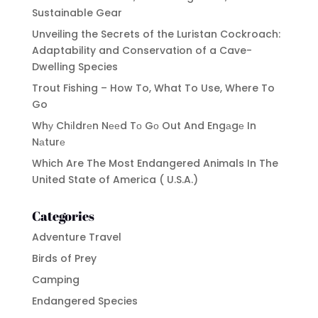
Sustainable Gear
Unveiling the Secrets of the Luristan Cockroach:
Adaptability and Conservation of a Cave-
Dwelling Species
Trout Fishing – How To, What To Use, Where To
Go
Whу Chіldrеn Nееd Tо Gо Out And Engаgе In
Nаturе
Which Are The Most Endangered Animals In The
United State of America ( U.S.A.)
Categories
Adventure Travel
Birds of Prey
Camping
Endangered Species