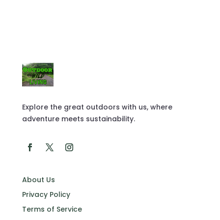
Explore the great outdoors with us, where
adventure meets sustainability.
About Us
Privacy Policy
Terms of Service