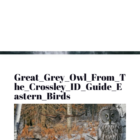
Great_Grey_Owl_From_T
he_Crossley_ID_Guide_E
astern_Birds