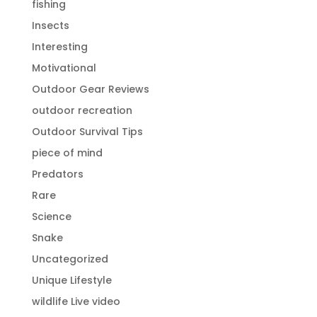
fishing
Insects
Interesting
Motivational
Outdoor Gear Reviews
outdoor recreation
Outdoor Survival Tips
piece of mind
Predators
Rare
Science
Snake
Uncategorized
Unique Lifestyle
wildlife Live video