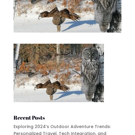
Recent Posts
Exploring 2024’s Outdoor Adventure Trends:
Personalized Travel, Tech Integration, and