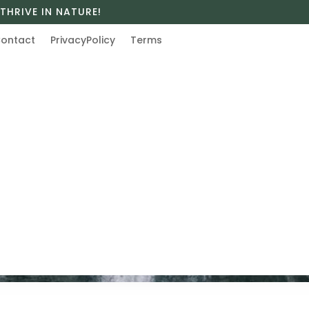
THRIVE IN NATURE!
ontact
PrivacyPolicy
Terms