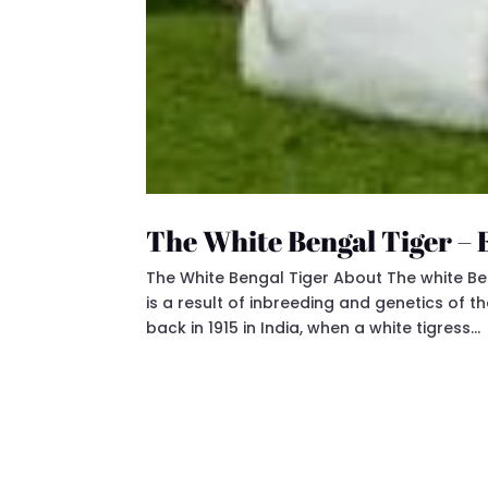
The White Bengal Tiger –
The White Bengal Tiger About The white Benga
is a result of inbreeding and genetics of t
back in 1915 in India, when a white tigress...