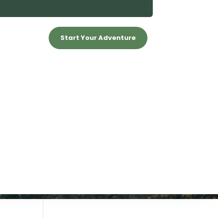
Start Your Adventure