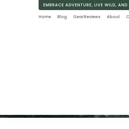
EMBRACE ADVENTURE, LIVE WILD, AND 
Home
Blog
GearReviews
About
C