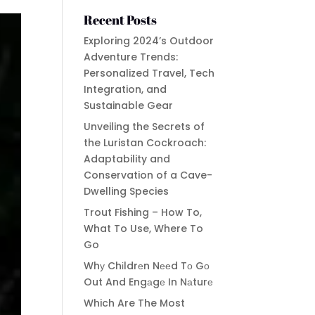
Recent Posts
Exploring 2024’s Outdoor
Adventure Trends:
Personalized Travel, Tech
Integration, and
Sustainable Gear
Unveiling the Secrets of
the Luristan Cockroach:
Adaptability and
Conservation of a Cave-
Dwelling Species
Trout Fishing – How To,
What To Use, Where To
Go
Whу Chіldrеn Nееd Tо Gо
Out And Engаgе In Nаturе
Which Are The Most