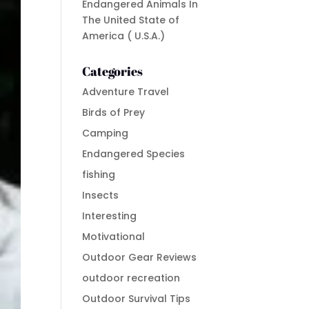
Endangered Animals In
The United State of
America ( U.S.A.)
Categories
Adventure Travel
Birds of Prey
Camping
Endangered Species
fishing
Insects
Interesting
Motivational
Outdoor Gear Reviews
outdoor recreation
Outdoor Survival Tips