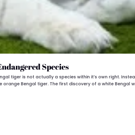
 Endangered Species
l tiger is not actually a species within it’s own right. Instead
he orange Bengal tiger. The first discovery of a white Bengal 