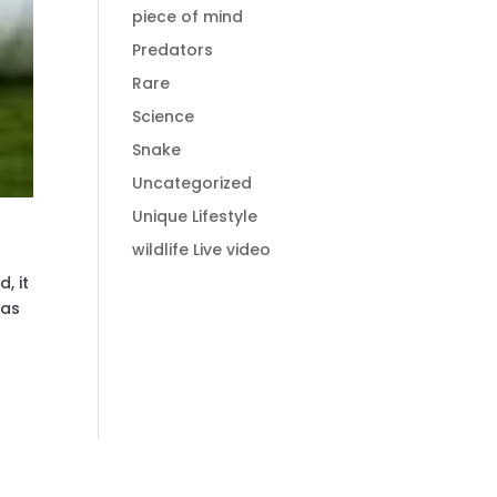
piece of mind
Predators
Rare
Science
Snake
Uncategorized
Unique Lifestyle
wildlife Live video
, it
was